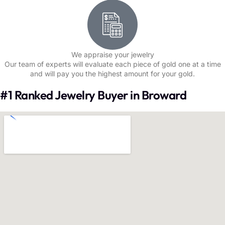
We appraise your jewelry
Our team of experts will evaluate each piece of gold one at a time
and will pay you the highest amount for your gold.
#1 Ranked Jewelry Buyer in Broward