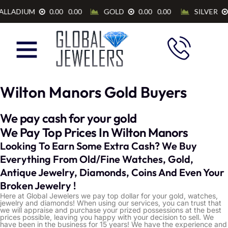
Wilton Manors Gold Buyers
We pay cash for your gold
We Pay Top Prices In Wilton Manors
Looking To Earn Some Extra Cash? We Buy
Everything From Old/Fine Watches, Gold,
Antique Jewelry, Diamonds, Coins And Even Your
Broken Jewelry !
Here at Global Jewelers we pay top dollar for your gold, watches,
jewelry and diamonds! When using our services, you can trust that
we will appraise and purchase your prized possessions at the best
prices possible, leaving you happy with your decision to sell. We
have been in the business for 15 years! We have the experience and