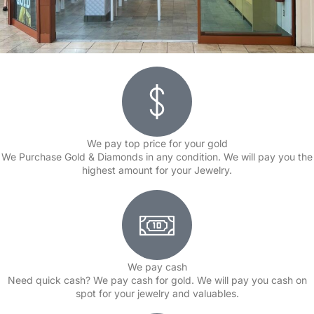
We pay top price for your gold
We Purchase Gold & Diamonds in any condition. We will pay you the
highest amount for your Jewelry.
We pay cash
Need quick cash? We pay cash for gold. We will pay you cash on
spot for your jewelry and valuables.