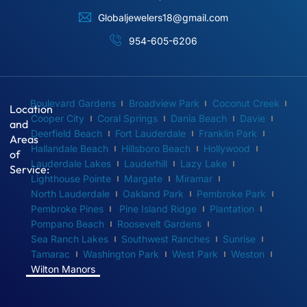
Globaljewelers18@gmail.com
954-605-6206
Boulevard Gardens
Broadview Park
Coconut Creek
Location
Cooper City
Coral Springs
Dania Beach
Davie
and
Deerfield Beach
Fort Lauderdale
Franklin Park
Areas
Hallandale Beach
Hillsboro Beach
Hollywood
of
Lauderdale Lakes
Lauderhill
Lazy Lake
Service:
Lighthouse Pointe
Margate
Miramar
North Lauderdale
Oakland Park
Pembroke Park
Pembroke Pines
Pine Island Ridge
Plantation
Pompano Beach
Roosevelt Gardens
Sea Ranch Lakes
Southwest Ranches
Sunrise
Tamarac
Washington Park
West Park
Weston
Wilton Manors