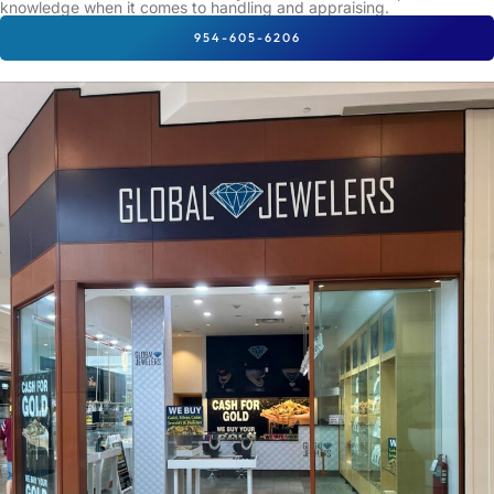
knowledge when it comes to handling and appraising.
954-605-6206