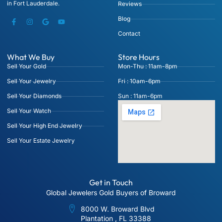
in Fort Lauderdale.
Reviews
Blog
Contact
What We Buy
Store Hours
Sell Your Gold
Mon-Thu : 11am-8pm
Sell Your Jewelry
Fri : 10am-6pm
Sell Your Diamonds
Sun : 11am-6pm
Sell Your Watch
Sell Your High End Jewelry
Sell Your Estate Jewelry
Get in Touch
Global Jewelers Gold Buyers of Broward
8000 W. Broward Blvd
Plantation , FL 33388