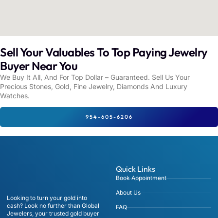
Sell Your Valuables To Top Paying Jewelry
Buyer Near You
We Buy It All, And For Top Dollar – Guaranteed. Sell Us Your
Precious Stones, Gold, Fine Jewelry, Diamonds And Luxury
Watches.
954-605-6206
Quick Links
Book Appointment
About Us
Looking to turn your gold into
cash? Look no further than Global
FAQ
Jewelers, your trusted gold buyer