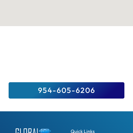
Sell Your Valuables To Top Paying
Jewelry Buyer Near You
We Buy It All, And For Top Dollar –
Guaranteed. Sell Us Your Precious Stones,
Gold, Fine Jewelry, Diamonds And Luxury
Watches.
954-605-6206
Quick Links