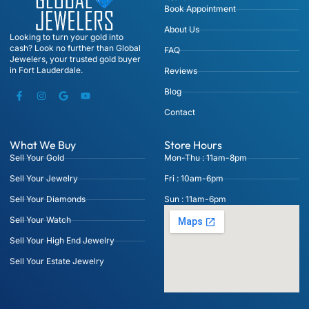
Book Appointment
About Us
Looking to turn your gold into
cash? Look no further than Global
FAQ
Jewelers, your trusted gold buyer
in Fort Lauderdale.
Reviews
Blog
Contact
What We Buy
Store Hours
Sell Your Gold
Mon-Thu : 11am-8pm
Sell Your Jewelry
Fri : 10am-6pm
Sell Your Diamonds
Sun : 11am-6pm
Sell Your Watch
Sell Your High End Jewelry
Sell Your Estate Jewelry