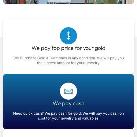
We pay top price for your gold
We Purchase Gold & Diamonds in any condition. We will pay you
the highest amount for your Jewelry.
We pay cash
Need quick cash? We pay cash for gold. We will pay you cash on
spot for your jewelry and valuables.