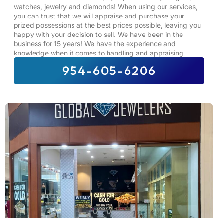
watches, jewelry and diamonds! When using our services,
you can trust that we will appraise and purchase your
prized possessions at the best prices possible, leaving you
happy with your decision to sell. We have been in the
business for 15 years! We have the experience and
knowledge when it comes to handling and appraising.
954-605-6206