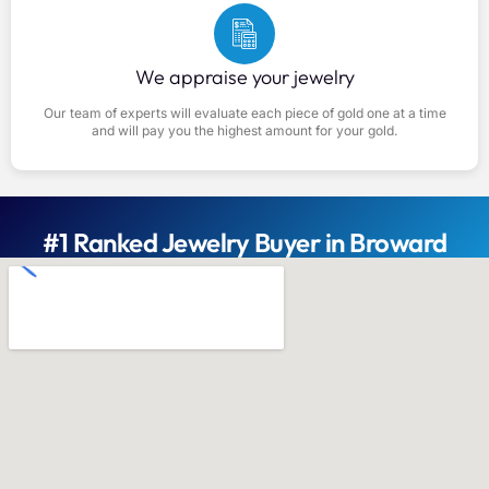
We appraise your jewelry
Our team of experts will evaluate each piece of gold one at a time
and will pay you the highest amount for your gold.
#1 Ranked Jewelry Buyer in Broward