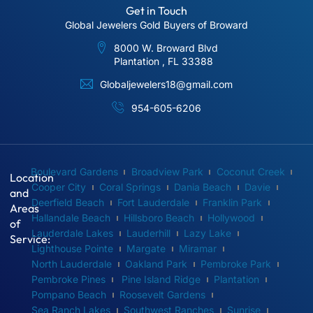
Get in Touch
Global Jewelers Gold Buyers of Broward
8000 W. Broward Blvd
Plantation , FL 33388
Globaljewelers18@gmail.com
954-605-6206
Boulevard Gardens
Broadview Park
Coconut Creek
Location
Cooper City
Coral Springs
Dania Beach
Davie
and
Deerfield Beach
Fort Lauderdale
Franklin Park
Areas
Hallandale Beach
Hillsboro Beach
Hollywood
of
Lauderdale Lakes
Lauderhill
Lazy Lake
Service:
Lighthouse Pointe
Margate
Miramar
North Lauderdale
Oakland Park
Pembroke Park
Pembroke Pines
Pine Island Ridge
Plantation
Pompano Beach
Roosevelt Gardens
Sea Ranch Lakes
Southwest Ranches
Sunrise