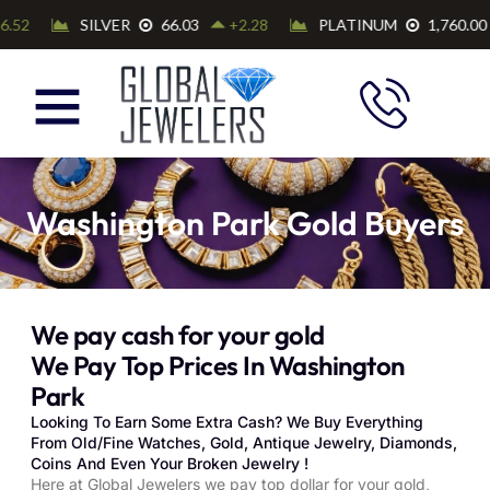
Washington Park Gold Buyers
We pay cash for your gold
We Pay Top Prices In Washington
Park
Looking To Earn Some Extra Cash? We Buy Everything
From Old/Fine Watches, Gold, Antique Jewelry, Diamonds,
Coins And Even Your Broken Jewelry !
Here at Global Jewelers we pay top dollar for your gold,