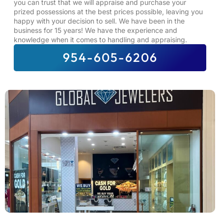
you can trust that we will appraise and purchase your
prized possessions at the best prices possible, leaving you
happy with your decision to sell. We have been in the
business for 15 years! We have the experience and
knowledge when it comes to handling and appraising.
954-605-6206