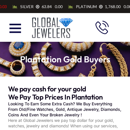
Plantation Gold Buyers
We pay cash for your gold
We Pay Top Prices In Plantation
Looking To Earn Some Extra Cash? We Buy Everything
From Old/Fine Watches, Gold, Antique Jewelry, Diamonds,
Coins And Even Your Broken Jewelry !
Here at Global Jewelers we pay top dollar for your gold,
watches, jewelry and diamonds! When using our services,