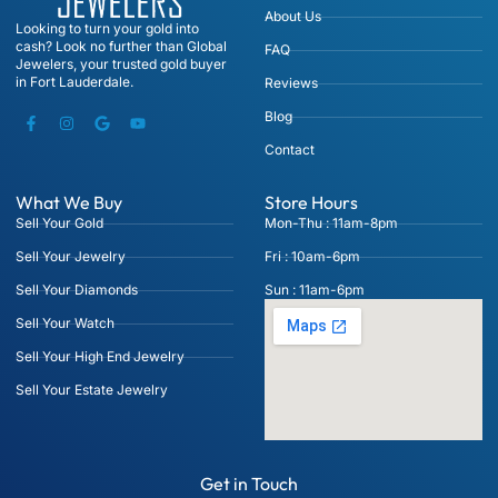
About Us
Looking to turn your gold into
cash? Look no further than Global
FAQ
Jewelers, your trusted gold buyer
in Fort Lauderdale.
Reviews
Blog
Contact
What We Buy
Store Hours
Sell Your Gold
Mon-Thu : 11am-8pm
Sell Your Jewelry
Fri : 10am-6pm
Sell Your Diamonds
Sun : 11am-6pm
Sell Your Watch
Sell Your High End Jewelry
Sell Your Estate Jewelry
Get in Touch