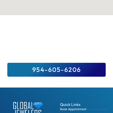
Sell Your Valuables To Top Paying
Jewelry Buyer Near You
We Buy It All, And For Top Dollar –
Guaranteed. Sell Us Your Precious Stones,
Gold, Fine Jewelry, Diamonds And Luxury
Watches.
954-605-6206
Quick Links
Book Appointment