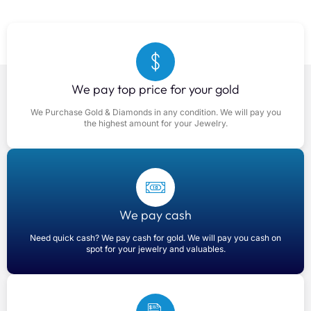
We pay top price for your gold
We Purchase Gold & Diamonds in any condition. We will pay you
the highest amount for your Jewelry.
We pay cash
Need quick cash? We pay cash for gold. We will pay you cash on
spot for your jewelry and valuables.