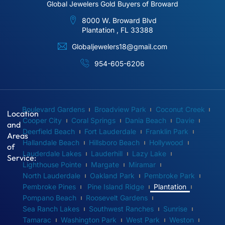
Global Jewelers Gold Buyers of Broward
8000 W. Broward Blvd
Plantation , FL 33388
Globaljewelers18@gmail.com
954-605-6206
Boulevard Gardens
Broadview Park
Coconut Creek
Location
Cooper City
Coral Springs
Dania Beach
Davie
and
Deerfield Beach
Fort Lauderdale
Franklin Park
Areas
Hallandale Beach
Hillsboro Beach
Hollywood
of
Lauderdale Lakes
Lauderhill
Lazy Lake
Service:
Lighthouse Pointe
Margate
Miramar
North Lauderdale
Oakland Park
Pembroke Park
Pembroke Pines
Pine Island Ridge
Plantation
Pompano Beach
Roosevelt Gardens
Sea Ranch Lakes
Southwest Ranches
Sunrise
Tamarac
Washington Park
West Park
Weston