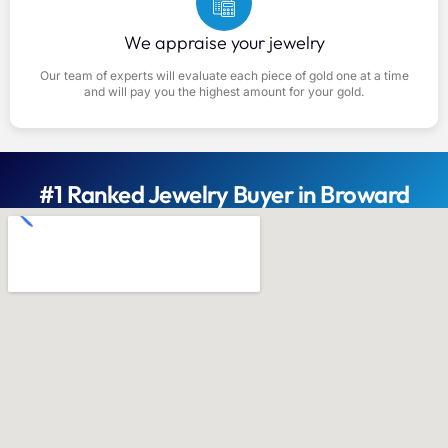
We appraise your jewelry
Our team of experts will evaluate each piece of gold one at a time
and will pay you the highest amount for your gold.
#1 Ranked Jewelry Buyer in Broward