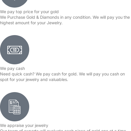
We pay top price for your gold
We Purchase Gold & Diamonds in any condition. We will pay you the
highest amount for your Jewelry.
We pay cash
Need quick cash? We pay cash for gold. We will pay you cash on
spot for your jewelry and valuables.
We appraise your jewelry
Our team of experts will evaluate each piece of gold one at a time