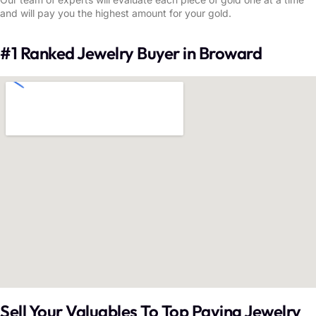
and will pay you the highest amount for your gold.
#1 Ranked Jewelry Buyer in Broward
Sell Your Valuables To Top Paying Jewelry