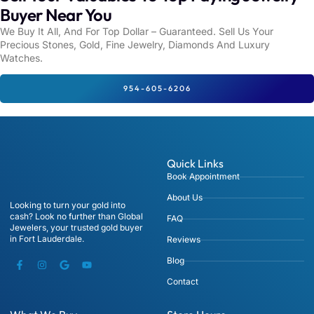
Buyer Near You
We Buy It All, And For Top Dollar – Guaranteed. Sell Us Your
Precious Stones, Gold, Fine Jewelry, Diamonds And Luxury
Watches.
954-605-6206
Quick Links
Book Appointment
About Us
Looking to turn your gold into
cash? Look no further than Global
FAQ
Jewelers, your trusted gold buyer
in Fort Lauderdale.
Reviews
Blog
Contact