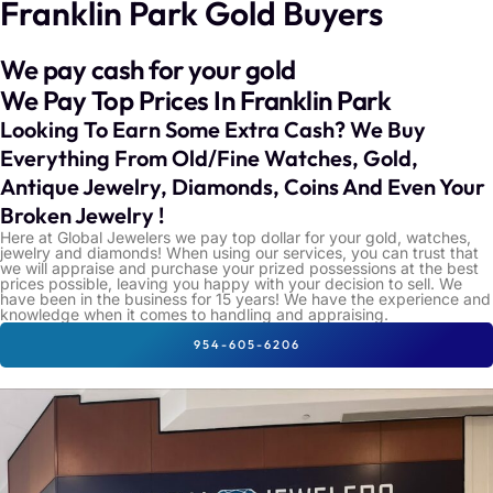
Franklin Park Gold Buyers
We pay cash for your gold
We Pay Top Prices In Franklin Park
Looking To Earn Some Extra Cash? We Buy
Everything From Old/Fine Watches, Gold,
Antique Jewelry, Diamonds, Coins And Even Your
Broken Jewelry !
Here at Global Jewelers we pay top dollar for your gold, watches,
jewelry and diamonds! When using our services, you can trust that
we will appraise and purchase your prized possessions at the best
prices possible, leaving you happy with your decision to sell. We
have been in the business for 15 years! We have the experience and
knowledge when it comes to handling and appraising.
954-605-6206