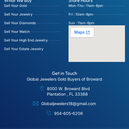
What We Buy
Store Hours
Sell Your Gold
Mon-Thu : 11am-8pm
Sell Your Jewelry
Fri : 10am-6pm
Sell Your Diamonds
Sun : 11am-6pm
Sell Your Watch
Sell Your High End Jewelry
Sell Your Estate Jewelry
Get in Touch
Global Jewelers Gold Buyers of Broward
8000 W. Broward Blvd
Plantation , FL 33388
Globaljewelers18@gmail.com
954-605-6206