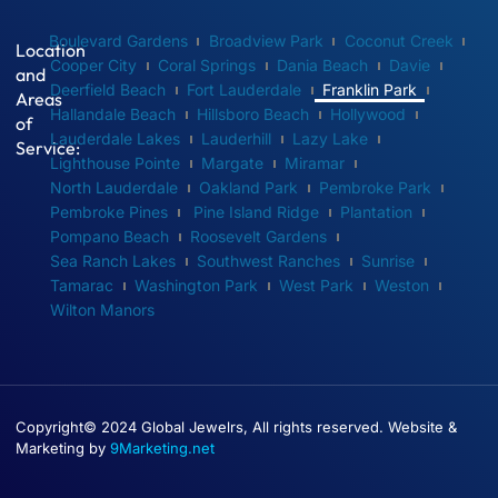
Boulevard Gardens
Broadview Park
Coconut Creek
Location
Cooper City
Coral Springs
Dania Beach
Davie
and
Deerfield Beach
Fort Lauderdale
Franklin Park
Areas
Hallandale Beach
Hillsboro Beach
Hollywood
of
Lauderdale Lakes
Lauderhill
Lazy Lake
Service:
Lighthouse Pointe
Margate
Miramar
North Lauderdale
Oakland Park
Pembroke Park
Pembroke Pines
Pine Island Ridge
Plantation
Pompano Beach
Roosevelt Gardens
Sea Ranch Lakes
Southwest Ranches
Sunrise
Tamarac
Washington Park
West Park
Weston
Wilton Manors
Copyright© 2024 Global Jewelrs, All rights reserved. Website &
Marketing by
9Marketing.net