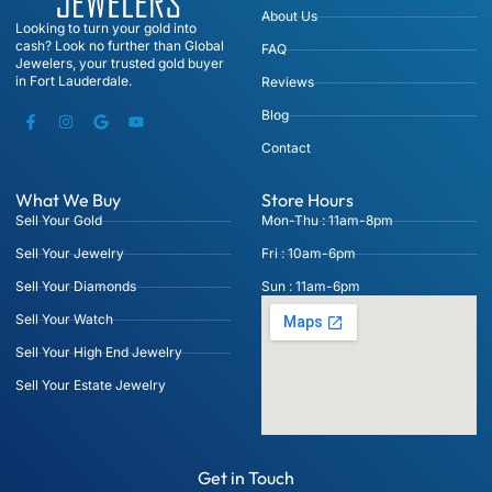
About Us
Looking to turn your gold into
cash? Look no further than Global
FAQ
Jewelers, your trusted gold buyer
in Fort Lauderdale.
Reviews
Blog
Contact
What We Buy
Store Hours
Sell Your Gold
Mon-Thu : 11am-8pm
Sell Your Jewelry
Fri : 10am-6pm
Sell Your Diamonds
Sun : 11am-6pm
Sell Your Watch
Sell Your High End Jewelry
Sell Your Estate Jewelry
Get in Touch