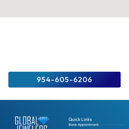
Sell Your Valuables To Top Paying
Jewelry Buyer Near You
We Buy It All, And For Top Dollar –
Guaranteed. Sell Us Your Precious Stones,
Gold, Fine Jewelry, Diamonds And Luxury
Watches.
954-605-6206
Quick Links
Book Appointment