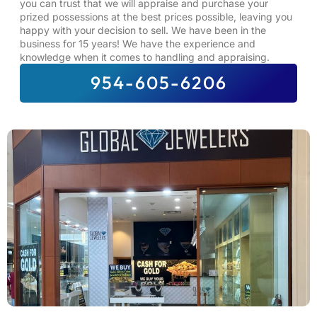
you can trust that we will appraise and purchase your
prized possessions at the best prices possible, leaving you
happy with your decision to sell. We have been in the
business for 15 years! We have the experience and
knowledge when it comes to handling and appraising.
954-605-6206