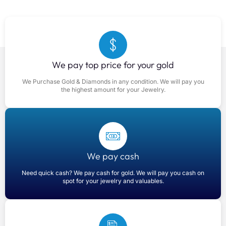
We pay top price for your gold
We Purchase Gold & Diamonds in any condition. We will pay you
the highest amount for your Jewelry.
We pay cash
Need quick cash? We pay cash for gold. We will pay you cash on
spot for your jewelry and valuables.