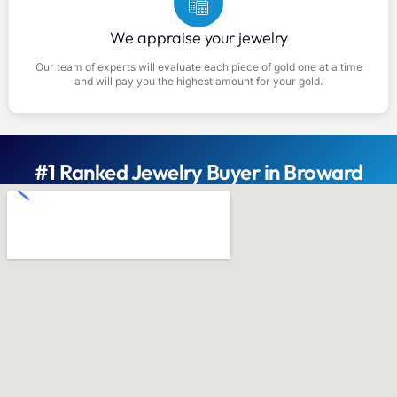
We appraise your jewelry
Our team of experts will evaluate each piece of gold one at a time
and will pay you the highest amount for your gold.
#1 Ranked Jewelry Buyer in Broward