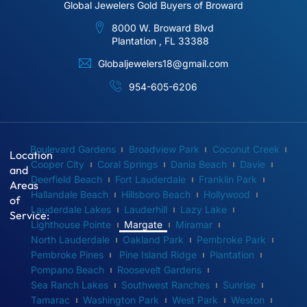
Global Jewelers Gold Buyers of Broward
8000 W. Broward Blvd
Plantation , FL 33388
Globaljewelers18@gmail.com
954-605-6206
Boulevard Gardens
Broadview Park
Coconut Creek
Location
Cooper City
Coral Springs
Dania Beach
Davie
and
Deerfield Beach
Fort Lauderdale
Franklin Park
Areas
Hallandale Beach
Hillsboro Beach
Hollywood
of
Lauderdale Lakes
Lauderhill
Lazy Lake
Service:
Lighthouse Pointe
Margate
Miramar
North Lauderdale
Oakland Park
Pembroke Park
Pembroke Pines
Pine Island Ridge
Plantation
Pompano Beach
Roosevelt Gardens
Sea Ranch Lakes
Southwest Ranches
Sunrise
Tamarac
Washington Park
West Park
Weston