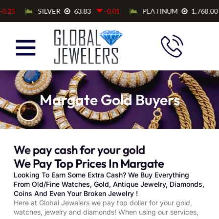
Margate Gold Buyers
We pay cash for your gold
We Pay Top Prices In Margate
Looking To Earn Some Extra Cash? We Buy Everything
From Old/Fine Watches, Gold, Antique Jewelry, Diamonds,
Coins And Even Your Broken Jewelry !
Here at Global Jewelers we pay top dollar for your gold,
watches, jewelry and diamonds! When using our services,