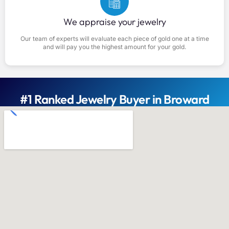
We appraise your jewelry
Our team of experts will evaluate each piece of gold one at a time
and will pay you the highest amount for your gold.
#1 Ranked Jewelry Buyer in Broward