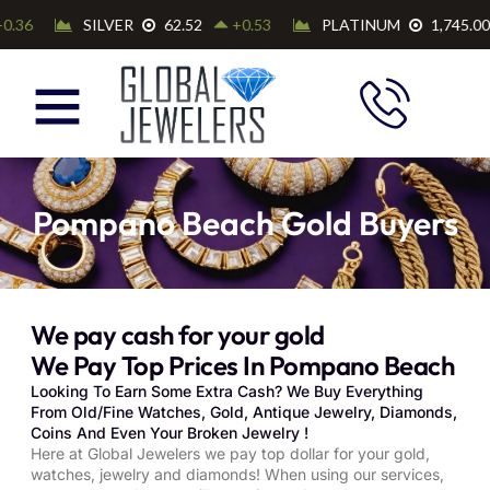
Pompano Beach Gold Buyers
We pay cash for your gold
We Pay Top Prices In Pompano Beach
Looking To Earn Some Extra Cash? We Buy Everything
From Old/Fine Watches, Gold, Antique Jewelry, Diamonds,
Coins And Even Your Broken Jewelry !
Here at Global Jewelers we pay top dollar for your gold,
watches, jewelry and diamonds! When using our services,