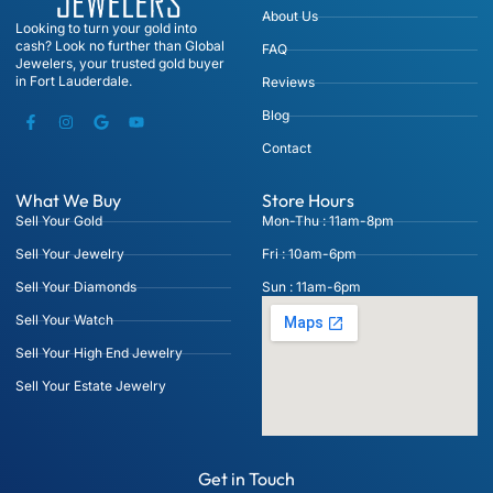
About Us
Looking to turn your gold into
cash? Look no further than Global
FAQ
Jewelers, your trusted gold buyer
in Fort Lauderdale.
Reviews
Blog
Contact
What We Buy
Store Hours
Sell Your Gold
Mon-Thu : 11am-8pm
Sell Your Jewelry
Fri : 10am-6pm
Sell Your Diamonds
Sun : 11am-6pm
Sell Your Watch
Sell Your High End Jewelry
Sell Your Estate Jewelry
Get in Touch