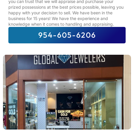
you can trust that we will appraise and purchase your
prized possessions at the best prices possible, leaving you
happy with your decision to sell. We have been in the
business for 15 years! We have the experience and
knowledge when it comes to handling and appraising.
954-605-6206