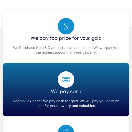
We pay top price for your gold
We Purchase Gold & Diamonds in any condition. We will pay you
the highest amount for your Jewelry.
We pay cash
Need quick cash? We pay cash for gold. We will pay you cash on
spot for your jewelry and valuables.