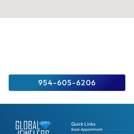
Sell Your Valuables To Top Paying
Jewelry Buyer Near You
We Buy It All, And For Top Dollar –
Guaranteed. Sell Us Your Precious Stones,
Gold, Fine Jewelry, Diamonds And Luxury
Watches.
954-605-6206
Quick Links
Book Appointment