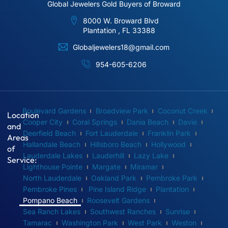
Global Jewelers Gold Buyers of Broward
8000 W. Broward Blvd
Plantation , FL 33388
Globaljewelers18@gmail.com
954-605-6206
Boulevard Gardens
Broadview Park
Coconut Creek
Location
Cooper City
Coral Springs
Dania Beach
Davie
and
Deerfield Beach
Fort Lauderdale
Franklin Park
Areas
Hallandale Beach
Hillsboro Beach
Hollywood
of
Lauderdale Lakes
Lauderhill
Lazy Lake
Service:
Lighthouse Pointe
Margate
Miramar
North Lauderdale
Oakland Park
Pembroke Park
Pembroke Pines
Pine Island Ridge
Plantation
Pompano Beach
Roosevelt Gardens
Sea Ranch Lakes
Southwest Ranches
Sunrise
Tamarac
Washington Park
West Park
Weston