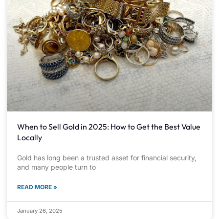
When to Sell Gold in 2025: How to Get the Best Value
Locally
Gold has long been a trusted asset for financial security,
and many people turn to
READ MORE »
January 26, 2025