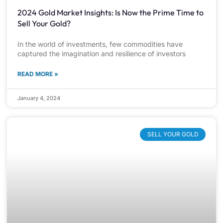
2024 Gold Market Insights: Is Now the Prime Time to
Sell Your Gold?
In the world of investments, few commodities have
captured the imagination and resilience of investors
READ MORE »
January 4, 2024
SELL YOUR GOLD