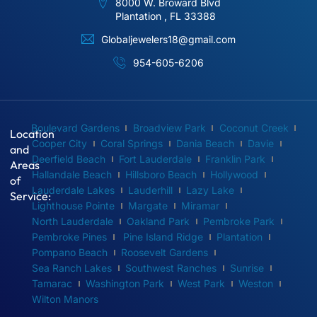
8000 W. Broward Blvd
Plantation , FL 33388
Globaljewelers18@gmail.com
954-605-6206
Boulevard Gardens
Broadview Park
Coconut Creek
Location
Cooper City
Coral Springs
Dania Beach
Davie
and
Deerfield Beach
Fort Lauderdale
Franklin Park
Areas
Hallandale Beach
Hillsboro Beach
Hollywood
of
Lauderdale Lakes
Lauderhill
Lazy Lake
Service:
Lighthouse Pointe
Margate
Miramar
North Lauderdale
Oakland Park
Pembroke Park
Pembroke Pines
Pine Island Ridge
Plantation
Pompano Beach
Roosevelt Gardens
Sea Ranch Lakes
Southwest Ranches
Sunrise
Tamarac
Washington Park
West Park
Weston
Wilton Manors