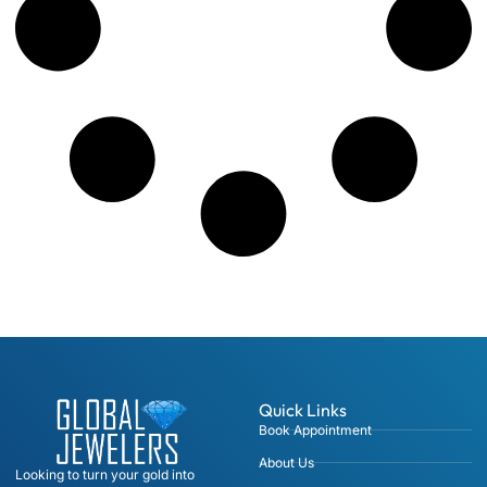
Quick Links
Book Appointment
About Us
Looking to turn your gold into