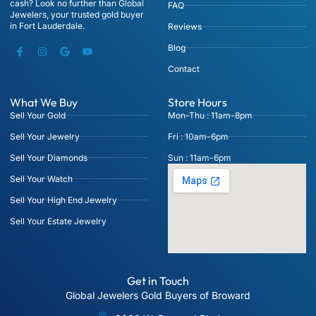
cash? Look no further than Global
FAQ
Jewelers, your trusted gold buyer
in Fort Lauderdale.
Reviews
Blog
Contact
What We Buy
Store Hours
Sell Your Gold
Mon-Thu : 11am-8pm
Sell Your Jewelry
Fri : 10am-6pm
Sell Your Diamonds
Sun : 11am-6pm
Sell Your Watch
Sell Your High End Jewelry
Sell Your Estate Jewelry
Get in Touch
Global Jewelers Gold Buyers of Broward