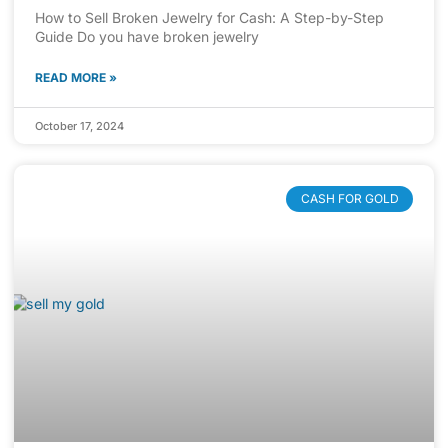
How to Sell Broken Jewelry for Cash: A Step-by-Step
Guide Do you have broken jewelry
READ MORE »
October 17, 2024
CASH FOR GOLD