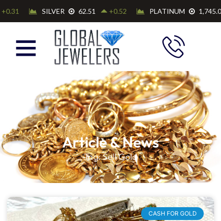
Article & News
Tag: Sell Gold
CASH FOR GOLD