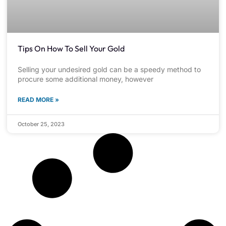
Tips On How To Sell Your Gold
Selling your undesired gold can be a speedy method to
procure some additional money, however
READ MORE »
October 25, 2023