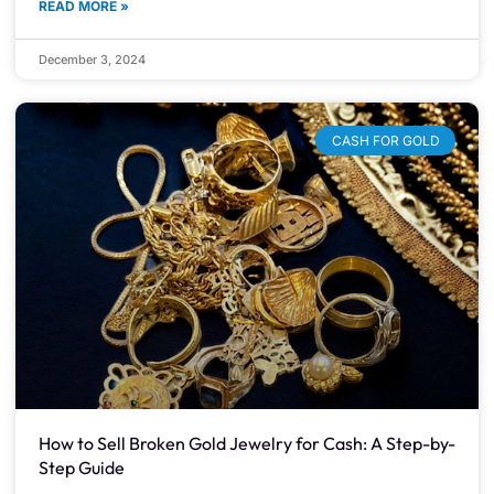
READ MORE »
December 3, 2024
CASH FOR GOLD
How to Sell Broken Gold Jewelry for Cash: A Step-by-
Step Guide