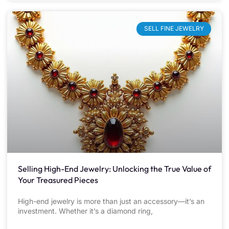
SELL FINE JEWELRY
Selling High-End Jewelry: Unlocking the True Value of
Your Treasured Pieces
High-end jewelry is more than just an accessory—it’s an
investment. Whether it’s a diamond ring,