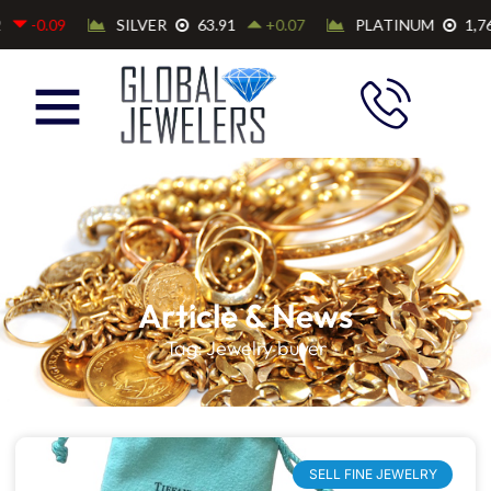
Article & News
Tag: Jewelry buyer
SELL FINE JEWELRY