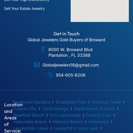
Sell Your Estate Jewelry
Get in Touch
Global Jewelers Gold Buyers of Broward
8000 W. Broward Blvd
Plantation , FL 33388
Globaljewelers18@gmail.com
954-605-6206
Boulevard Gardens
Broadview Park
Coconut Creek
Location
Cooper City
Coral Springs
Dania Beach
Davie
and
Deerfield Beach
Fort Lauderdale
Franklin Park
Areas
Hallandale Beach
Hillsboro Beach
Hollywood
of
Lauderdale Lakes
Lauderhill
Lazy Lake
Service: