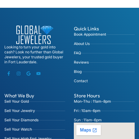
Quick Links
Book Appointment
About Us
Looking to turn your gold into
cash? Look no further than Global
FAQ
Jewelers, your trusted gold buyer
in Fort Lauderdale.
Reviews
Blog
Contact
What We Buy
Store Hours
Sell Your Gold
Mon-Thu : 11am-8pm
Sell Your Jewelry
Fri : 10am-6pm
Sell Your Diamonds
Sun : 11am-6pm
Sell Your Watch
Sell Your High End Jewelry