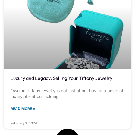
Luxury and Legacy: Selling Your Tiffany Jewelry
Owning Tiffany jewelry is not just about having a piece of
luxury; it’s about holding
READ MORE »
February 1, 2024