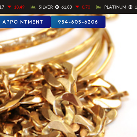
 APPOINTMENT
954-605-6206