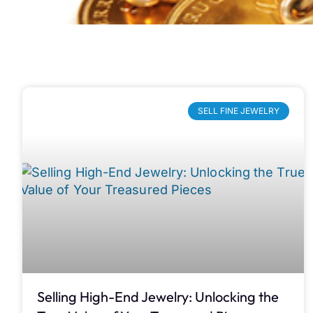
SELL FINE JEWELRY
Selling High-End Jewelry: Unlocking the