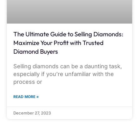
The Ultimate Guide to Selling Diamonds:
Maximize Your Profit with Trusted
Diamond Buyers
Selling diamonds can be a daunting task,
especially if you’re unfamiliar with the
process or
READ MORE »
December 27, 2023