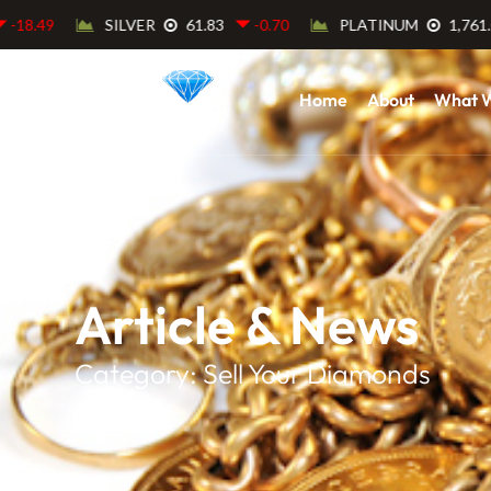
Home
About
What 
Article & News
Category: Sell Your Diamonds