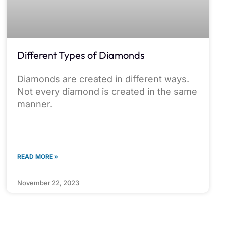
Different Types of Diamonds
Diamonds are created in different ways.
Not every diamond is created in the same
manner.
READ MORE »
November 22, 2023