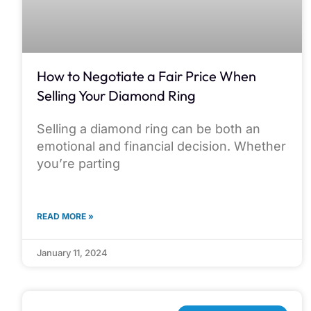
How to Negotiate a Fair Price When
Selling Your Diamond Ring
Selling a diamond ring can be both an
emotional and financial decision. Whether
you’re parting
READ MORE »
January 11, 2024