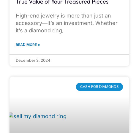
True Value of Your Treasured Pieces
High-end jewelry is more than just an
accessory—it’s an investment. Whether
it’s a diamond ring,
READ MORE »
December 3, 2024
CASH FOR DIAMONDS