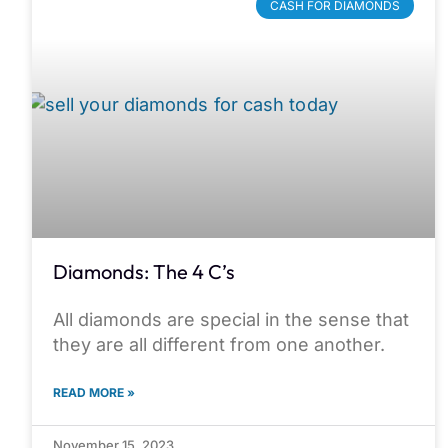
CASH FOR DIAMONDS
Diamonds: The 4 C’s
All diamonds are special in the sense that
they are all different from one another.
READ MORE »
November 15, 2023