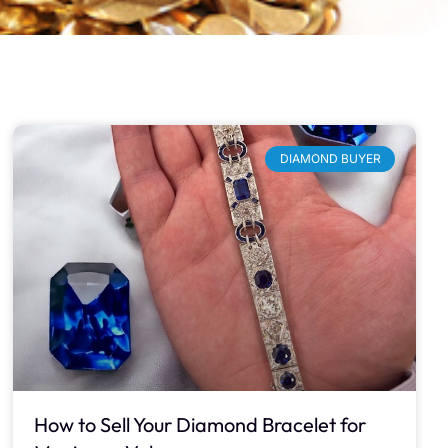
DIAMOND BUYER
How to Sell Your Diamond Bracelet for