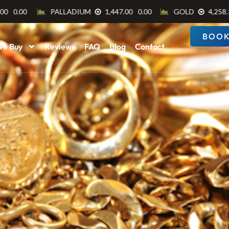
BOOK
We Buy
Reviews
FAQ
Blog
Contact