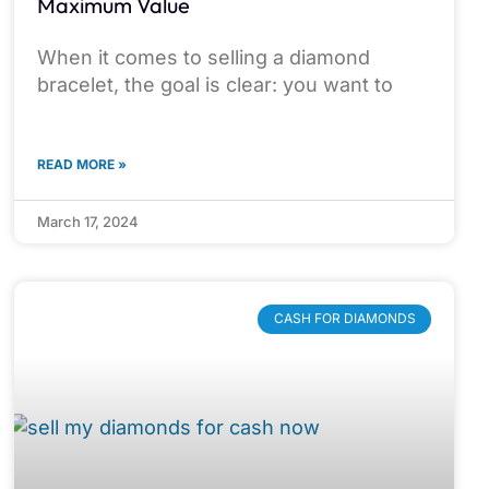
Maximum Value
When it comes to selling a diamond
bracelet, the goal is clear: you want to
READ MORE »
March 17, 2024
CASH FOR DIAMONDS