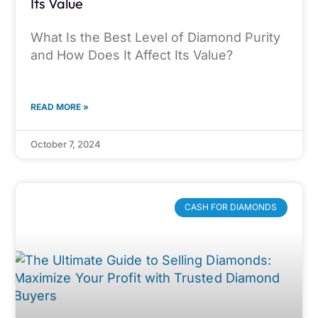
Its Value
What Is the Best Level of Diamond Purity
and How Does It Affect Its Value?
READ MORE »
October 7, 2024
CASH FOR DIAMONDS