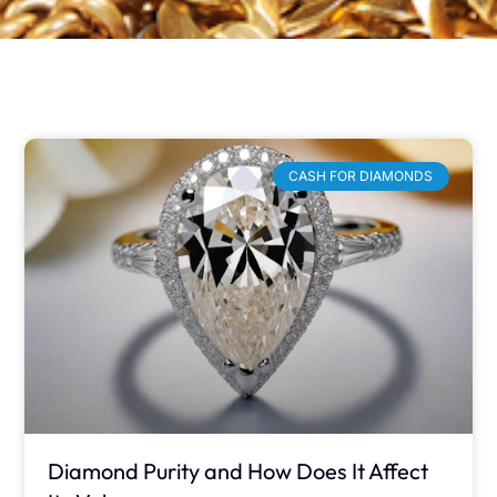
CASH FOR DIAMONDS
Diamond Purity and How Does It Affect