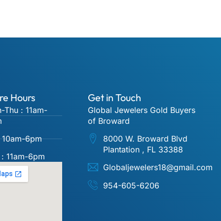
re Hours
Get in Touch
-Thu : 11am-
Global Jewelers Gold Buyers
m
of Broward
 : 10am-6pm
8000 W. Broward Blvd
Plantation , FL 33388
 : 11am-6pm
Globaljewelers18@gmail.com
954-605-6206