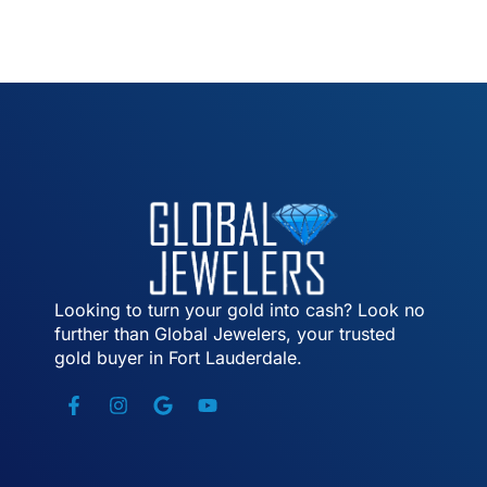
Looking to turn your gold into cash? Look no
further than Global Jewelers, your trusted
gold buyer in Fort Lauderdale.