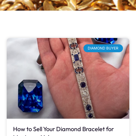
DIAMOND BUYER
How to Sell Your Diamond Bracelet for