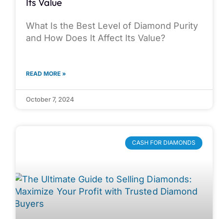
Its Value
What Is the Best Level of Diamond Purity
and How Does It Affect Its Value?
READ MORE »
October 7, 2024
CASH FOR DIAMONDS