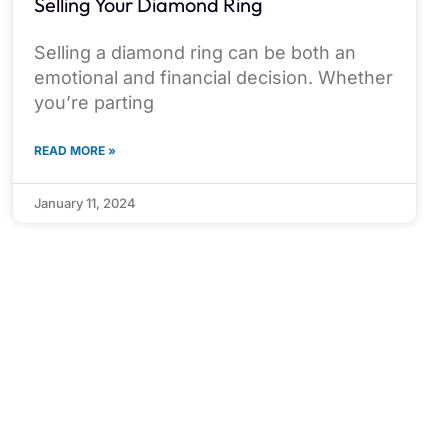
Selling Your Diamond Ring
Selling a diamond ring can be both an
emotional and financial decision. Whether
you’re parting
READ MORE »
January 11, 2024