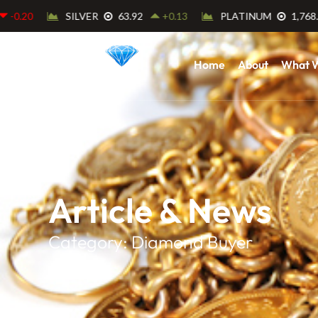
Home
About
What 
Article & News
Category: Diamond Buyer