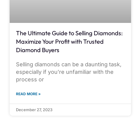
The Ultimate Guide to Selling Diamonds:
Maximize Your Profit with Trusted
Diamond Buyers
Selling diamonds can be a daunting task,
especially if you’re unfamiliar with the
process or
READ MORE »
December 27, 2023