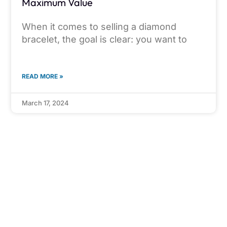
Maximum Value
When it comes to selling a diamond
bracelet, the goal is clear: you want to
READ MORE »
March 17, 2024