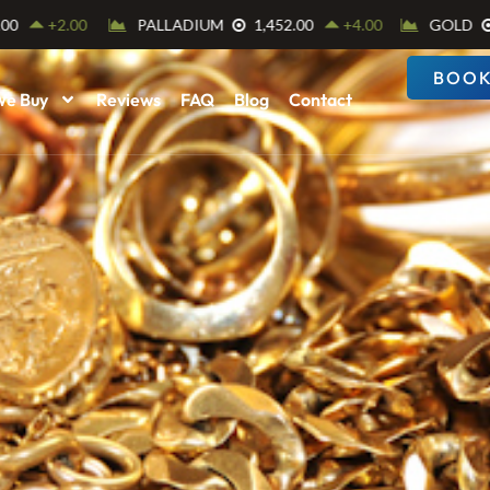
BOOK
We Buy
Reviews
FAQ
Blog
Contact