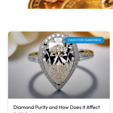
CASH FOR DIAMONDS
Diamond Purity and How Does It Affect