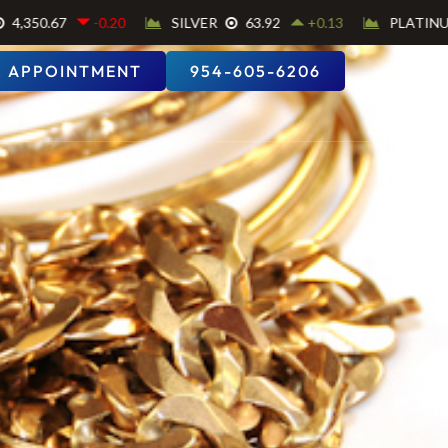
 APPOINTMENT
954-605-6206