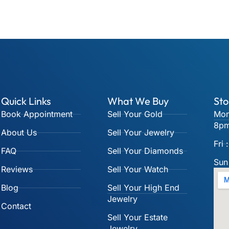
Quick Links
What We Buy
Sto
Book Appointment
Sell Your Gold
Mon
8p
About Us
Sell Your Jewelry
Fri
FAQ
Sell Your Diamonds
Sun
Reviews
Sell Your Watch
Blog
Sell Your High End
Jewelry
Contact
Sell Your Estate
Jewelry