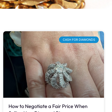
CASH FOR DIAMONDS
How to Negotiate a Fair Price When