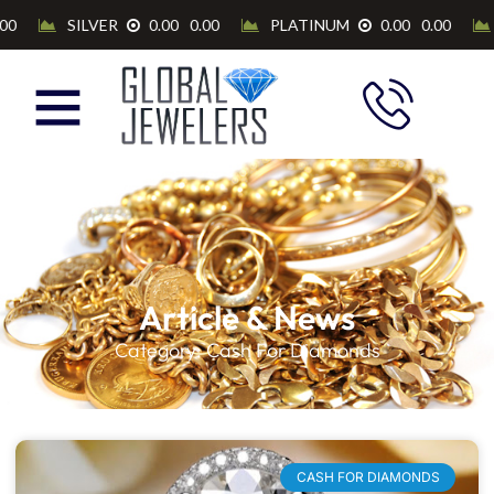
Article & News
Category: Cash For Diamonds
CASH FOR DIAMONDS