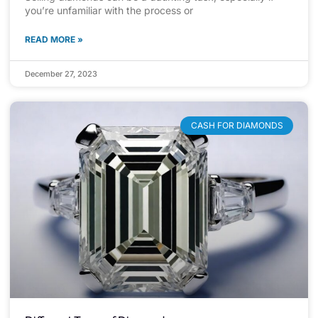
you’re unfamiliar with the process or
READ MORE »
December 27, 2023
CASH FOR DIAMONDS