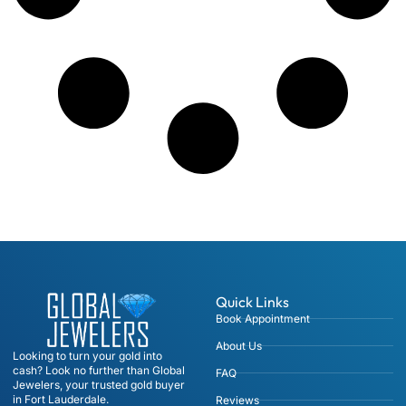
Quick Links
Book Appointment
About Us
Looking to turn your gold into
cash? Look no further than Global
FAQ
Jewelers, your trusted gold buyer
in Fort Lauderdale.
Reviews