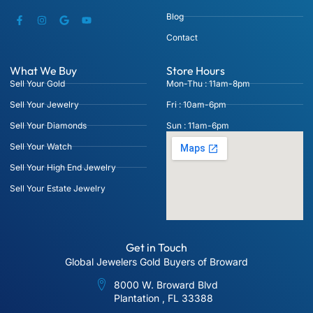
Blog
Contact
What We Buy
Store Hours
Sell Your Gold
Mon-Thu : 11am-8pm
Sell Your Jewelry
Fri : 10am-6pm
Sell Your Diamonds
Sun : 11am-6pm
Sell Your Watch
Sell Your High End Jewelry
Sell Your Estate Jewelry
Get in Touch
Global Jewelers Gold Buyers of Broward
8000 W. Broward Blvd
Plantation , FL 33388