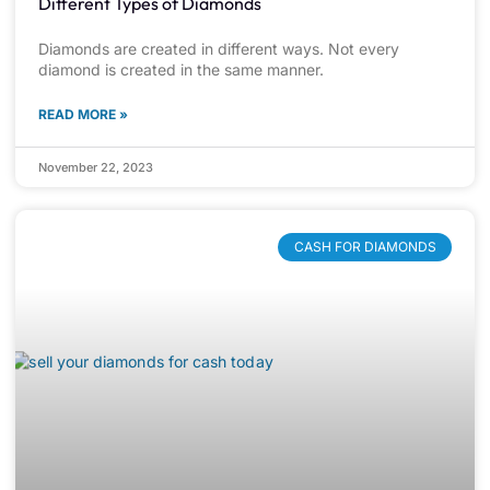
Different Types of Diamonds
Diamonds are created in different ways. Not every
diamond is created in the same manner.
READ MORE »
November 22, 2023
CASH FOR DIAMONDS