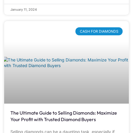
January 11, 2024
CASH FOR DIAMONDS
The Ultimate Guide to Selling Diamonds: Maximize
Your Profit with Trusted Diamond Buyers
Selling diamonds can be a daunting task, especially if