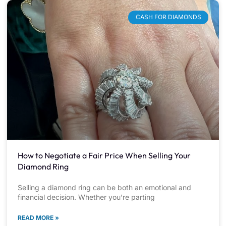
CASH FOR DIAMONDS
How to Negotiate a Fair Price When Selling Your
Diamond Ring
Selling a diamond ring can be both an emotional and
financial decision. Whether you’re parting
READ MORE »