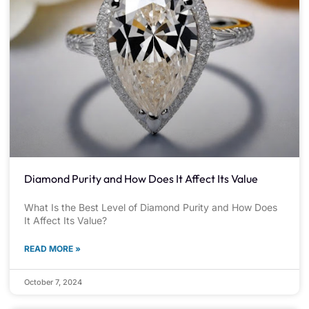
Diamond Purity and How Does It Affect Its Value
What Is the Best Level of Diamond Purity and How Does
It Affect Its Value?
READ MORE »
October 7, 2024