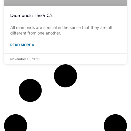
Diamonds: The 4 C’s
All diamonds are special in the sense that they are all
different from one another.
READ MORE »
November 15, 2023