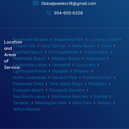
Globaljewelers18@gmail.com
954-605-6206
Boulevard Gardens
Broadview Park
Coconut Creek
Location
Cooper City
Coral Springs
Dania Beach
Davie
and
Deerfield Beach
Fort Lauderdale
Franklin Park
Areas
Hallandale Beach
Hillsboro Beach
Hollywood
of
Lauderdale Lakes
Lauderhill
Lazy Lake
Service:
Lighthouse Pointe
Margate
Miramar
North Lauderdale
Oakland Park
Pembroke Park
Pembroke Pines
Pine Island Ridge
Plantation
Pompano Beach
Roosevelt Gardens
Sea Ranch Lakes
Southwest Ranches
Sunrise
Tamarac
Washington Park
West Park
Weston
Wilton Manors